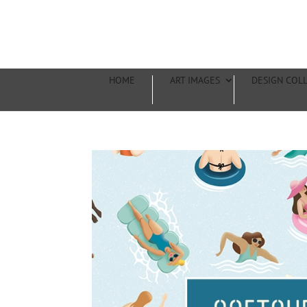
HOME
ART IMAGES
DESIGN COL