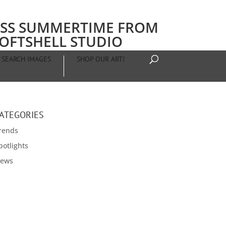
SS SUMMERTIME FROM
OFTSHELL STUDIO
SEARCH IMAGES
SHOP OUR ART!
ATEGORIES
rends
potlights
ews