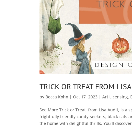
TRICK OR TREAT FROM LISA
by
Becca Kohn
|
Oct 17, 2023
|
Art Licensing
,
See More Trick or Treat, from Lisa Audit, is a 
frightfully friendly candy-seekers, black cats an
the home with delightful thrills. You’ll discover