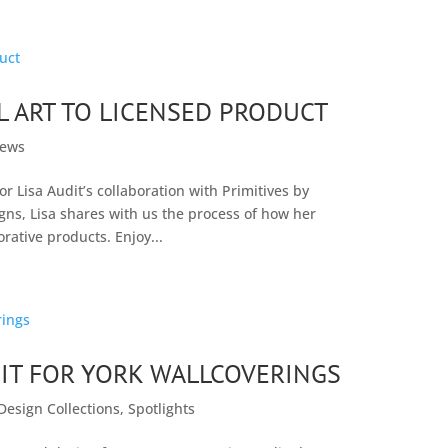
AL ART TO LICENSED PRODUCT
ews
r Lisa Audit’s collaboration with Primitives by
gns, Lisa shares with us the process of how her
orative products. Enjoy...
IT FOR YORK WALLCOVERINGS
Design Collections
,
Spotlights