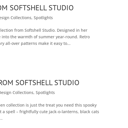
OM SOFTSHELL STUDIO
esign Collections
,
Spotlights
ection from Softshell Studio. Designed in her
ive into the warmth of summer year-round. Retro
 all-over patterns make it easy to...
OM SOFTSHELL STUDIO
Design Collections
,
Spotlights
 collection is just the treat you need this spooky
 a spell – frightfully cute jack-o-lanterns, black cats
..