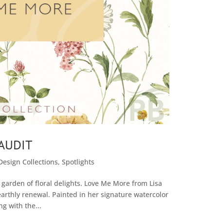
AUDIT
Design Collections
,
Spotlights
garden of floral delights. Love Me More from Lisa
arthly renewal. Painted in her signature watercolor
ng with the...