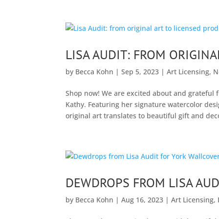
LISA AUDIT: FROM ORIGIN
by
Becca Kohn
|
Sep 5, 2023
|
Art Licensing
,
N
Shop now! We are excited about and grateful fo
Kathy. Featuring her signature watercolor desi
original art translates to beautiful gift and dec
DEWDROPS FROM LISA AUD
by
Becca Kohn
|
Aug 16, 2023
|
Art Licensing
,