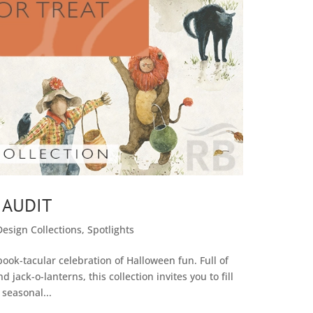
 AUDIT
Design Collections
,
Spotlights
spook-tacular celebration of Halloween fun. Full of
d jack-o-lanterns, this collection invites you to fill
 seasonal...