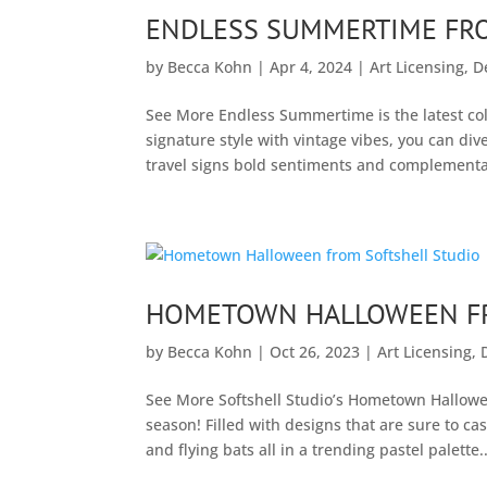
ENDLESS SUMMERTIME FR
by
Becca Kohn
|
Apr 4, 2024
|
Art Licensing
,
D
See More Endless Summertime is the latest coll
signature style with vintage vibes, you can d
travel signs bold sentiments and complementary
HOMETOWN HALLOWEEN FR
by
Becca Kohn
|
Oct 26, 2023
|
Art Licensing
,
See More Softshell Studio’s Hometown Halloween
season! Filled with designs that are sure to cast
and flying bats all in a trending pastel palette..