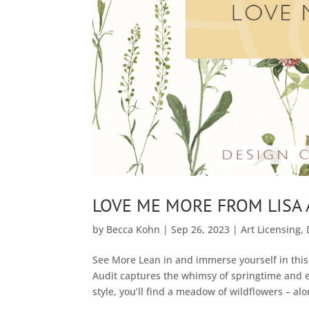
LOVE ME MORE FROM LISA 
by
Becca Kohn
|
Sep 26, 2023
|
Art Licensing
,
See More Lean in and immerse yourself in this 
Audit captures the whimsy of springtime and e
style, you’ll find a meadow of wildflowers – alo