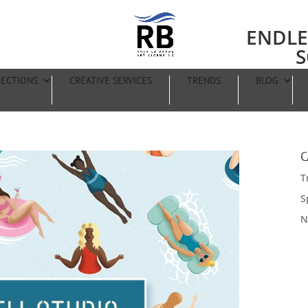
ENDLE
S
LECTIONS
CREATIVE SERVICES
TRENDS
BLOG
C
T
S
N