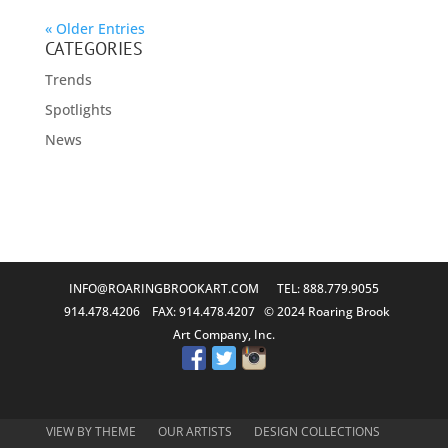
« Older Entries
CATEGORIES
Trends
Spotlights
News
INFO@ROARINGBROOKART.COM
TEL: 888.779.9055
914.478.4206 FAX: 914.478.4207 © 2024 Roaring Brook
Art Company, Inc.
VIEW BY THEME
OUR ARTISTS
DESIGN COLLECTIONS