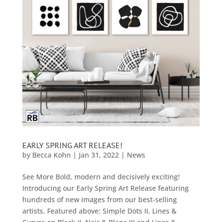
EARLY SPRING ART RELEASE!
by
Becca Kohn
|
Jan 31, 2022
|
News
See More Bold, modern and decisively exciting!
Introducing our Early Spring Art Release featuring
hundreds of new images from our best-selling
artists. Featured above: Simple Dots II, Lines &