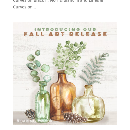
Curves on Black II, Noir & Blanc III and Lines &
Curves on...