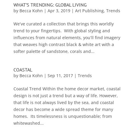
WHAT’S TRENDING: GLOBAL LIVING
by
Becca Kohn
|
Apr 3, 2019
|
Art Publishing
,
Trends
We’ve curated a collection that brings this worldly
trend to your fingertips. With global styling and
influences from natural elements, you’ll find imagery
that weaves high contrast black & white art with a
softer palette of sandstone, corals and...
COASTAL
by
Becca Kohn
|
Sep 11, 2017
|
Trends
Coastal Trend Within the home decor market, coastal
design is not just a trend but a way of life. However,
that life is not always lived by the sea, and coastal
decor has become a wide spread theme for many
homes. Its timelessness is unquestionable; from
whitewashed...