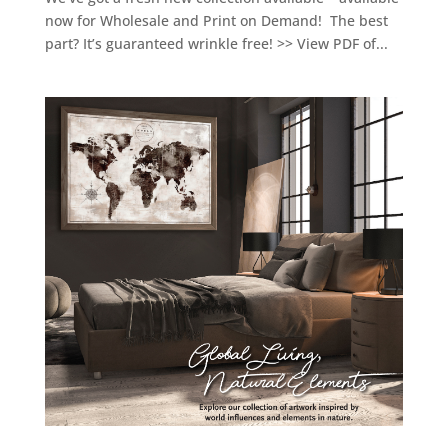
now for Wholesale and Print on Demand! The best
part? It’s guaranteed wrinkle free! >> View PDF of...