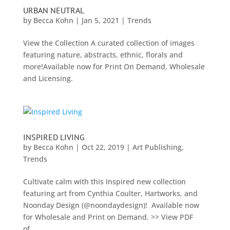
URBAN NEUTRAL
by
Becca Kohn
|
Jan 5, 2021
|
Trends
View the Collection A curated collection of images
featuring nature, abstracts, ethnic, florals and
more!Available now for Print On Demand, Wholesale
and Licensing.
INSPIRED LIVING
by
Becca Kohn
|
Oct 22, 2019
|
Art Publishing
,
Trends
Cultivate calm with this Inspired new collection
featuring art from Cynthia Coulter, Hartworks, and
Noonday Design (@noondaydesign)! Available now
for Wholesale and Print on Demand. >> View PDF
of...