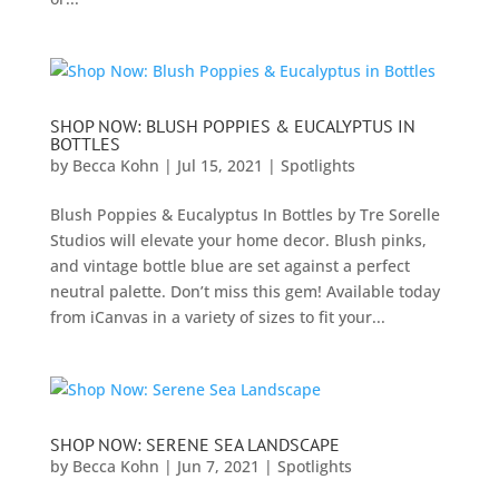
SHOP NOW: BLUSH POPPIES & EUCALYPTUS IN
BOTTLES
by
Becca Kohn
|
Jul 15, 2021
|
Spotlights
Blush Poppies & Eucalyptus In Bottles by Tre Sorelle
Studios will elevate your home decor. Blush pinks,
and vintage bottle blue are set against a perfect
neutral palette. Don’t miss this gem! Available today
from iCanvas in a variety of sizes to fit your...
SHOP NOW: SERENE SEA LANDSCAPE
by
Becca Kohn
|
Jun 7, 2021
|
Spotlights