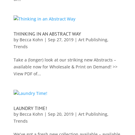
THINKING IN AN ABSTRACT WAY
by
Becca Kohn
|
Sep 27, 2019
|
Art Publishing
,
Trends
Take a (longer) look at our striking new Abstracts –
available now for Wholesale & Print on Demand! >>
View PDF of...
LAUNDRY TIME!
by
Becca Kohn
|
Sep 20, 2019
|
Art Publishing
,
Trends
We’ve got a fresh new collection available – available