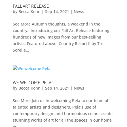
FALL ART RELEASE
by
Becca Kohn
|
Sep 14, 2021
|
News
See More Autumn thoughts, a weekend in the
country. Introducing our Fall Art Release featuring
hundreds of new images from our best-selling
artists. Featured above: Country Resort II by Tre
Sorelle...
WE WELCOME PELA!
by
Becca Kohn
|
Sep 14, 2021
|
News
See More Join us in welcoming Pela to our team of
talented artists and designers. Pela’s use of
contemporary design, and harmonious colors create
stunning works of art for all the spaces in our home
or...