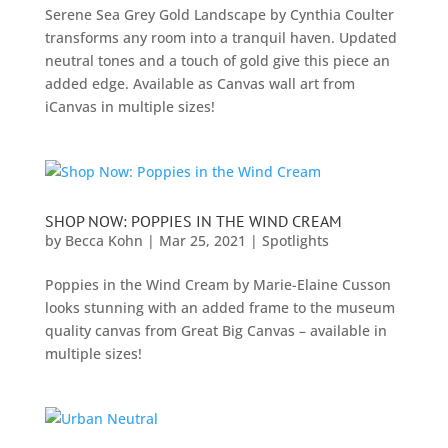
Serene Sea Grey Gold Landscape by Cynthia Coulter
transforms any room into a tranquil haven. Updated
neutral tones and a touch of gold give this piece an
added edge. Available as Canvas wall art from
iCanvas in multiple sizes!
SHOP NOW: POPPIES IN THE WIND CREAM
by
Becca Kohn
|
Mar 25, 2021
|
Spotlights
Poppies in the Wind Cream by Marie-Elaine Cusson
looks stunning with an added frame to the museum
quality canvas from Great Big Canvas – available in
multiple sizes!