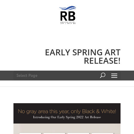
EARLY SPRING ART
RELEASE!
Select Page