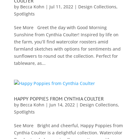
COULTER
by
Becca Kohn
|
Jul 11, 2022
|
Design Collections
,
Spotlights
See More Greet the day with Good Morning
Sunshine from Cynthia Coulter! Inspired by life on
the farm, you’ll find watercolor roosters amid
farmland sketches with options for sentiments and
sunflowers to round out the collection. Perfect for
tableware, as...
HAPPY POPPIES FROM CYNTHIA COULTER
by
Becca Kohn
|
Jun 14, 2022
|
Design Collections
,
Spotlights
See More Bright and cheerful, Happy Poppies from
Cynthia Coulter is a delightful collection. Watercolor