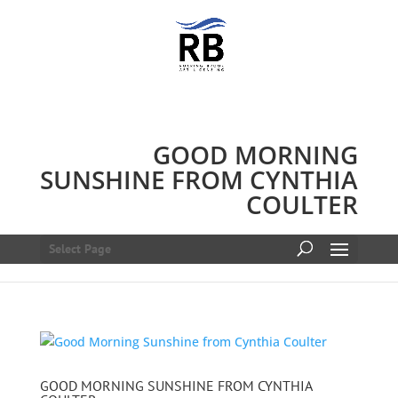
GOOD MORNING
SUNSHINE FROM CYNTHIA
COULTER
Select Page
GOOD MORNING SUNSHINE FROM CYNTHIA