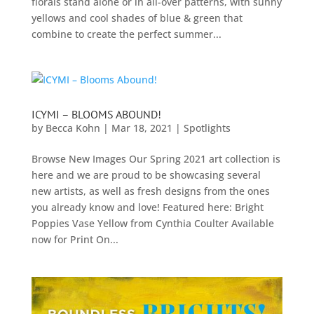
florals stand alone or in all-over patterns, with sunny
yellows and cool shades of blue & green that
combine to create the perfect summer...
ICYMI – BLOOMS ABOUND!
by
Becca Kohn
|
Mar 18, 2021
|
Spotlights
Browse New Images Our Spring 2021 art collection is
here and we are proud to be showcasing several
new artists, as well as fresh designs from the ones
you already know and love! Featured here: Bright
Poppies Vase Yellow from Cynthia Coulter Available
now for Print On...