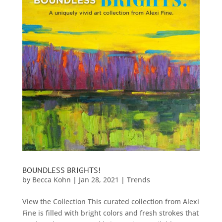
BOUNDLESS BRIGHTS!
by
Becca Kohn
|
Jan 28, 2021
|
Trends
View the Collection This curated collection from Alexi
Fine is filled with bright colors and fresh strokes that