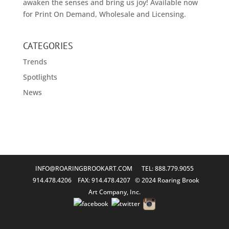
awaken the senses and bring us joy! Available now
for Print On Demand, Wholesale and Licensing.
CATEGORIES
Trends
Spotlights
News
INFO@ROARINGBROOKART.COM
TEL: 888.779.9055
914.478.4206 FAX: 914.478.4207 © 2024 Roaring Brook
Art Company, Inc.