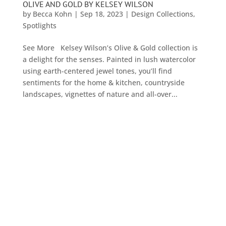
OLIVE AND GOLD BY KELSEY WILSON
by
Becca Kohn
|
Sep 18, 2023
|
Design Collections
,
Spotlights
See More Kelsey Wilson’s Olive & Gold collection is
a delight for the senses. Painted in lush watercolor
using earth-centered jewel tones, you’ll find
sentiments for the home & kitchen, countryside
landscapes, vignettes of nature and all-over...