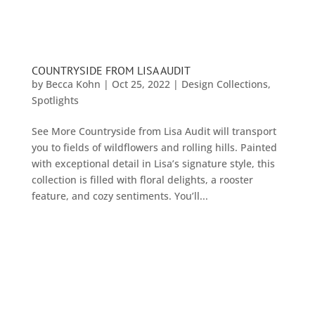
COUNTRYSIDE FROM LISA AUDIT
by
Becca Kohn
|
Oct 25, 2022
|
Design Collections
,
Spotlights
See More Countryside from Lisa Audit will transport
you to fields of wildflowers and rolling hills. Painted
with exceptional detail in Lisa’s signature style, this
collection is filled with floral delights, a rooster
feature, and cozy sentiments. You’ll...