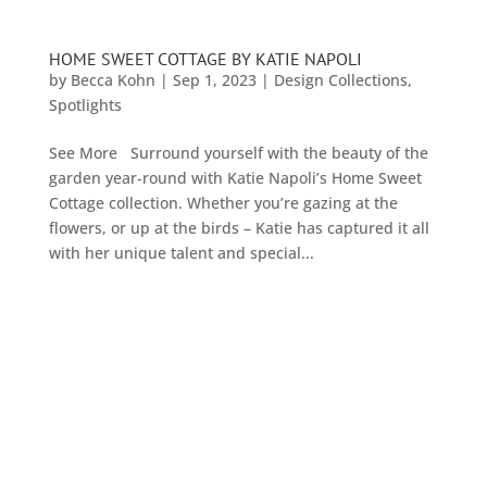
HOME SWEET COTTAGE BY KATIE NAPOLI
by
Becca Kohn
|
Sep 1, 2023
|
Design Collections
,
Spotlights
See More Surround yourself with the beauty of the
garden year-round with Katie Napoli’s Home Sweet
Cottage collection. Whether you’re gazing at the
flowers, or up at the birds – Katie has captured it all
with her unique talent and special...