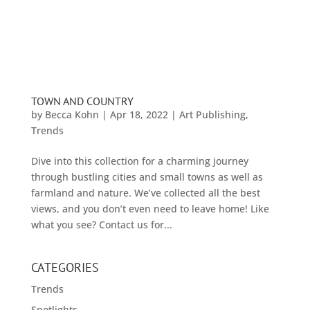
TOWN AND COUNTRY
by
Becca Kohn
|
Apr 18, 2022
|
Art Publishing
,
Trends
Dive into this collection for a charming journey
through bustling cities and small towns as well as
farmland and nature. We’ve collected all the best
views, and you don’t even need to leave home! Like
what you see? Contact us for...
CATEGORIES
Trends
Spotlights