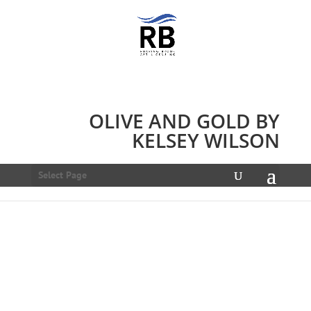
OLIVE AND GOLD BY
KELSEY WILSON
Select Page