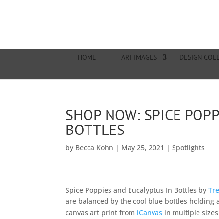
HOME
ART IMAGES
DESIGN COL
SHOP NOW: SPICE POPP
BOTTLES
by
Becca Kohn
|
May 25, 2021
|
Spotlights
Spice Poppies and Eucalyptus In Bottles by
Tre
are balanced by the cool blue bottles holding
canvas art print from
iCanvas
in multiple sizes