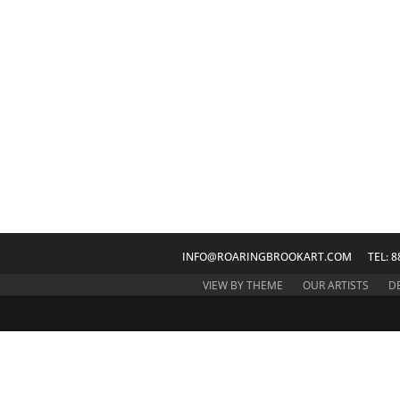
INFO@ROARINGBROOKART.COM
TEL: 8
VIEW BY THEME
OUR ARTISTS
D