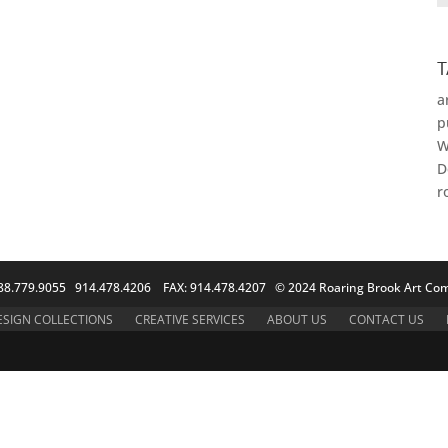
T
a
p
W
D
r
88.779.9055 914.478.4206 FAX: 914.478.4207 © 2024 Roaring Brook Art Com
ESIGN COLLECTIONS
CREATIVE SERVICES
ABOUT US
CONTACT US