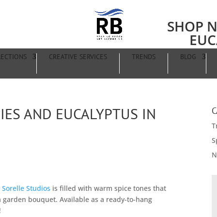
SHOP N
EUC
LECTIONS
CREATIVE SERVICES
TRENDS
BLOG
IES AND EUCALYPTUS IN
C
T
S
N
 Sorelle Studios
is filled with warm spice tones that
 a garden bouquet. Available as a ready-to-hang
!