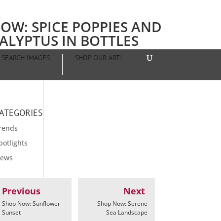
OW: SPICE POPPIES AND
ALYPTUS IN BOTTLES
SEARCH IMAGES
SHOP OUR ART!
ATEGORIES
rends
potlights
ews
Previous
Next
Shop Now: Sunflower
Shop Now: Serene
Sunset
Sea Landscape