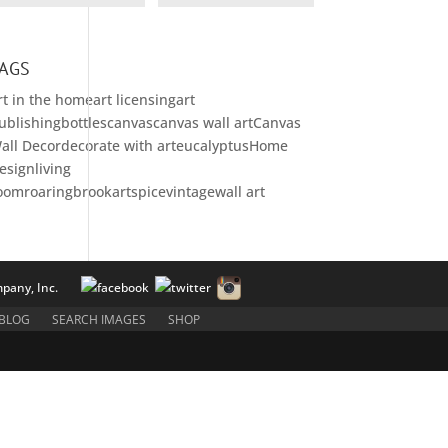
AGS
rt in the home
art licensing
art
ublishing
bottles
canvas
canvas wall art
Canvas
all Decor
decorate with art
eucalyptus
Home
esign
living
oom
roaringbrookart
spice
vintage
wall art
pany, Inc.
BLOG
SEARCH IMAGES
SHOP