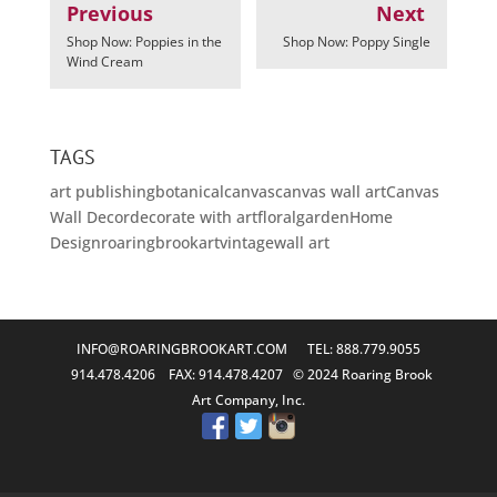
Previous
Next
Shop Now: Poppies in the
Shop Now: Poppy Single
Wind Cream
TAGS
art publishing
botanical
canvas
canvas wall art
Canvas
Wall Decor
decorate with art
floral
garden
Home
Design
roaringbrookart
vintage
wall art
INFO@ROARINGBROOKART.COM
TEL: 888.779.9055
914.478.4206 FAX: 914.478.4207 © 2024 Roaring Brook
Art Company, Inc.