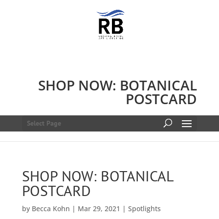
SHOP NOW: BOTANICAL
POSTCARD
Select Page
SHOP NOW: BOTANICAL
POSTCARD
by
Becca Kohn
|
Mar 29, 2021
|
Spotlights