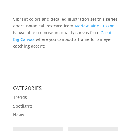
Vibrant colors and detailed illustration set this series
apart. Botanical Postcard from
Marie-Elaine Cusson
is available on museum quality canvas from
Great
Big Canvas
where you can add a frame for an eye-
catching accent!
CATEGORIES
Trends
Spotlights
News